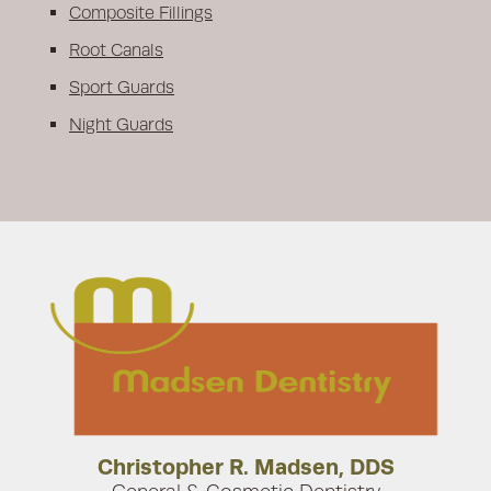
Composite Fillings
Root Canals
Sport Guards
Night Guards
Christopher R. Madsen, DDS