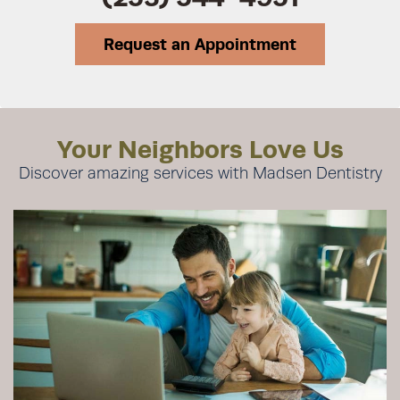
Request an Appointment
Your Neighbors Love Us
Discover amazing services with Madsen Dentistry