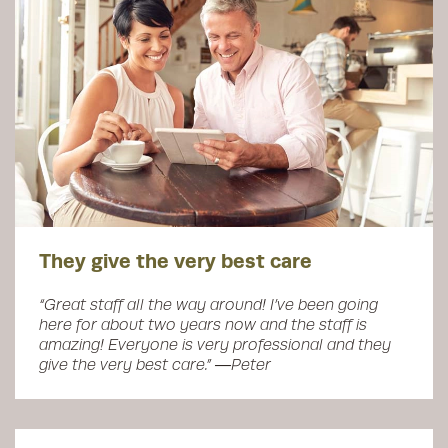
They give the very best care
“Great staff all the way around! I’ve been going
here for about two years now and the staff is
amazing! Everyone is very professional and they
give the very best care.” ―Peter