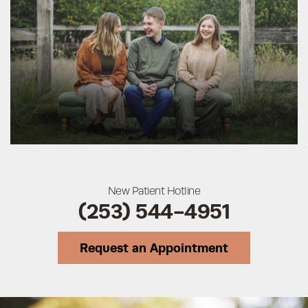
New Patient Hotline
(253) 544-4951
Request an Appointment