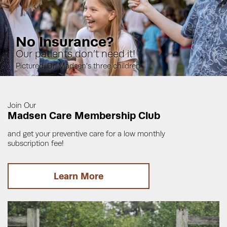
No Insurance?
Our patients don’t need it!
Pictured: Dr. Madsen's three children
Join Our
Madsen Care Membership Club
and get your preventive care for a low monthly
subscription fee!
Learn More