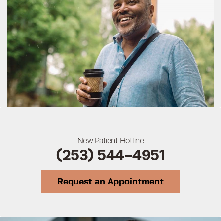
New Patient Hotline
(253) 544-4951
Request an Appointment