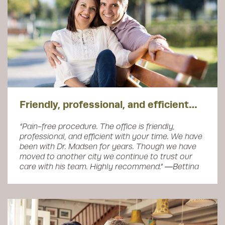
Friendly, professional, and efficient…
“Pain-free procedure. The office is friendly,
professional, and efficient with your time. We have
been with Dr. Madsen for years. Though we have
moved to another city we continue to trust our
care with his team. Highly recommend.” ―Bettina