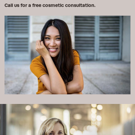
Call us for a free cosmetic consultation.