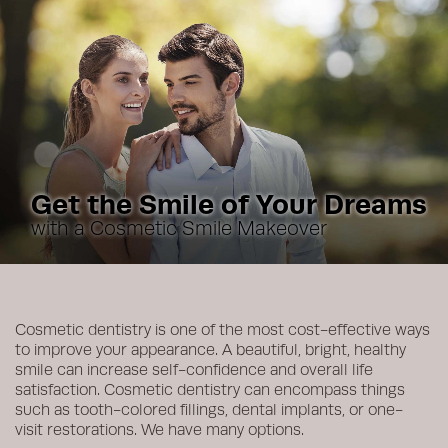
Get the Smile of Your Dreams
with a Cosmetic Smile Makeover
Cosmetic dentistry is one of the most cost-effective ways
to improve your appearance. A beautiful, bright, healthy
smile can increase self-confidence and overall life
satisfaction. Cosmetic dentistry can encompass things
such as tooth-colored fillings, dental implants, or one-
visit restorations. We have many options.