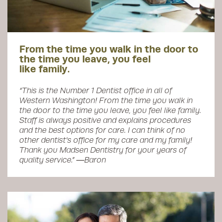
From the time you walk in the door to
the time you leave, you feel
like family.
“This is the Number 1 Dentist office in all of
Western Washington! From the time you walk in
the door to the time you leave, you feel like family.
Staff is always positive and explains procedures
and the best options for care. I can think of no
other dentist's office for my care and my family!
Thank you Madsen Dentistry for your years of
quality service.” ―Baron