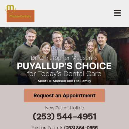
Request an Appointment
New Patient Hotline
(253) 544-4951
Existing Patients
(253) 864-0555