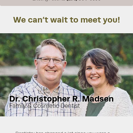
We can’t wait to meet you!
Dr. Christopher R. Madsen
Family & Cosmetic Dentist