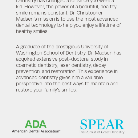
Dentistry has changed a lot since you were a
kid. However, the power of a beautiful, healthy
smile remains constant. Dr. Christopher
Madsen’s mission is to use the most advanced
dental technology to help you enjoy a lifetime of
healthy smiles.
A graduate of the prestigious University of
Washington School of Dentistry, Dr. Madsen has
acquired extensive post-doctoral study in
cosmetic dentistry, laser dentistry, decay
prevention, and restoration. This experience in
advanced dentistry gives him a valuable
perspective into the best ways to maintain and
restore your family’s smiles.