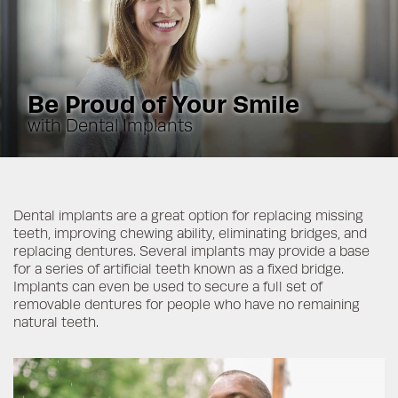
Be Proud of Your Smile
with Dental Implants
Dental implants are a great option for replacing missing
teeth, improving chewing ability, eliminating bridges, and
replacing dentures. Several implants may provide a base
for a series of artificial teeth known as a fixed bridge.
Implants can even be used to secure a full set of
removable dentures for people who have no remaining
natural teeth.