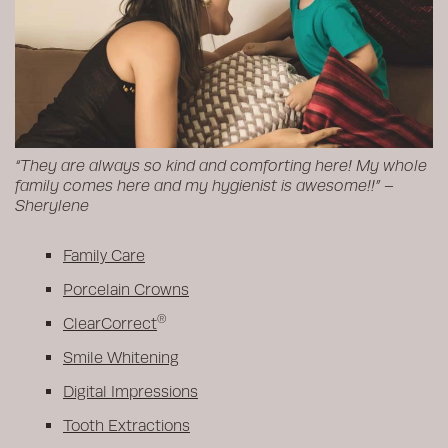
“They are always so kind and comforting here! My whole
family comes here and my hygienist is awesome!!” –
Sherylene
Family Care
Porcelain Crowns
®
ClearCorrect
Smile Whitening
Digital Impressions
Tooth Extractions