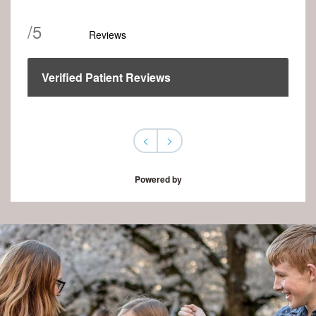
/
5
Reviews
Verified Patient Reviews
<
>
Powered by