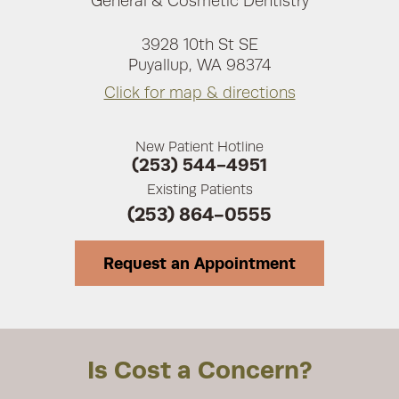
General & Cosmetic Dentistry
3928 10th St SE
Puyallup, WA 98374
Click for map & directions
New Patient Hotline
(253) 544-4951
Existing Patients
(253) 864-0555
Request an Appointment
Is Cost a Concern?