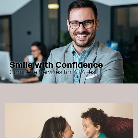
Smile with Confidence
Complete Services for All Ages